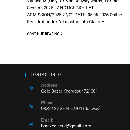
VIII and IX (Only for Non-Railway wards) For the
Session-2026-27 NOTICE NO:- LAT-
ADMISSION/2026-27/02 DATE: 05.05.2026 Online
Registration for Admission into Class – II,…
Lateral
CONTINUE READING
Admission
Notice
for
–
II,
CONTACT INFO
VII,
Address:
VIII
Gole Bazar Kharagpur-721301
and
Phone:
IX
03222 29 2704 62704 (Railway)
(Non-
Railway)
Email:
bnrexcelacad@gmail.com