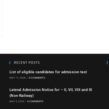
RECENT POSTS
List of eligible candidates for admission test
MAY 11, 2026
/
0 COMMENTS
Lateral Admission Notice for – II, VII, VIII and IX
(Non-Railway)
MAY 5, 2026
/
0 COMMENTS