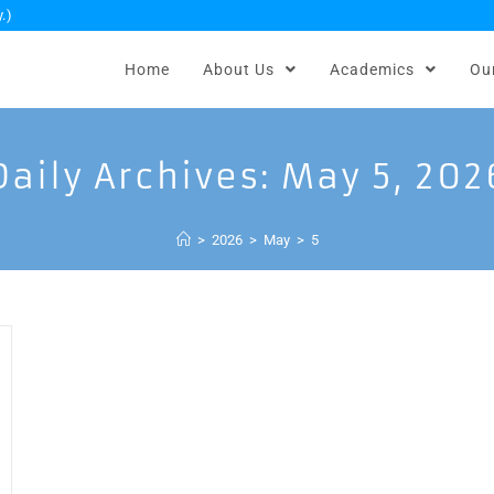
.)
Home
About Us
Academics
Ou
Daily Archives: May 5, 202
>
2026
>
May
>
5