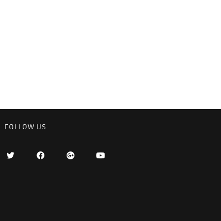
FOLLOW US