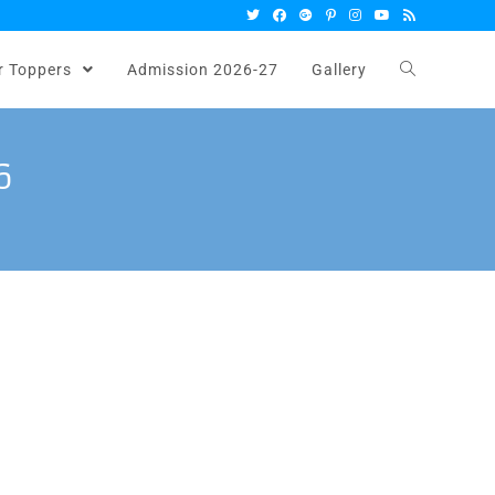
r Toppers
Admission 2026-27
Gallery
6