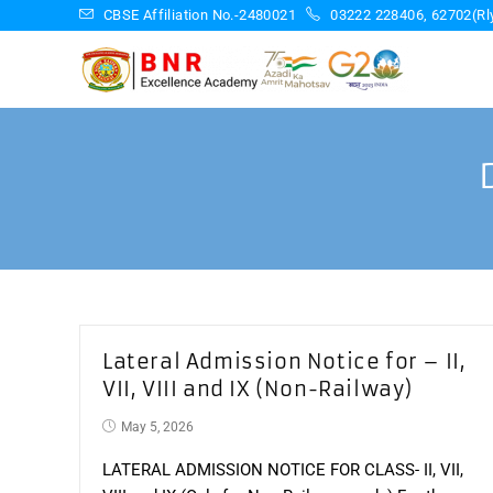
Skip
CBSE Affiliation No.-2480021
03222 228406, 62702(Rly
to
content
Lateral Admission Notice for – II,
VII, VIII and IX (Non-Railway)
Post
May 5, 2026
published:
LATERAL ADMISSION NOTICE FOR CLASS- II, VII,