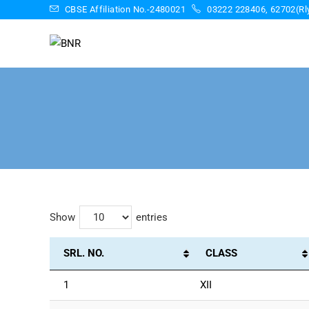
CBSE Affiliation No.-2480021
03222 228406, 62702(Rly
Show
entries
SRL. NO.
CLASS
1
XII