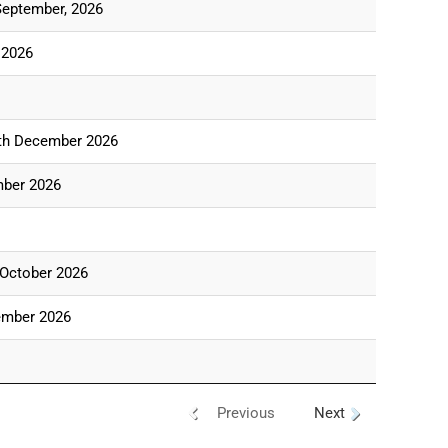
September, 2026
 2026
th December 2026
mber 2026
 October 2026
ember 2026
Previous
Next