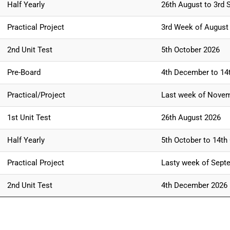
Half Yearly
26th August to 3rd 
Practical Project
3rd Week of August
2nd Unit Test
5th October 2026
Pre-Board
4th December to 14
Practical/Project
Last week of Nove
1st Unit Test
26th August 2026
Half Yearly
5th October to 14th
Practical Project
Lasty week of Sept
2nd Unit Test
4th December 2026