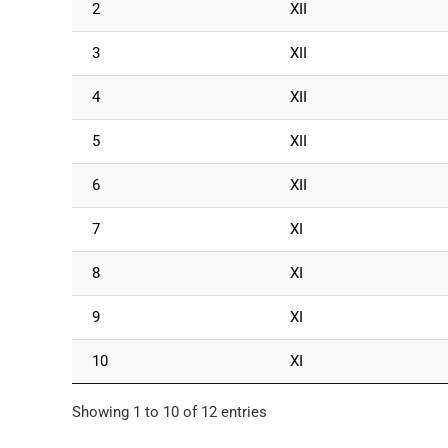
2
XII
3
XII
4
XII
5
XII
6
XII
7
XI
8
XI
9
XI
10
XI
Showing 1 to 10 of 12 entries