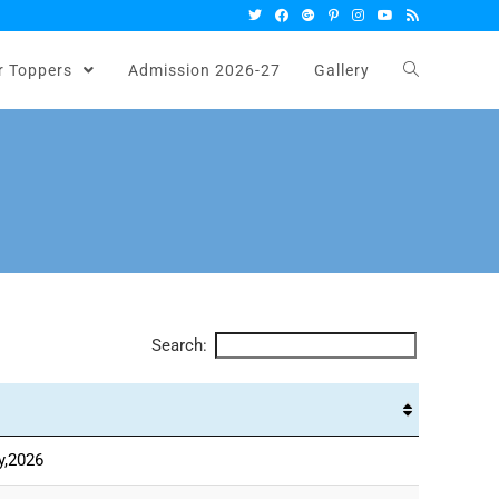
r Toppers
Admission 2026-27
Gallery
Search:
y,2026