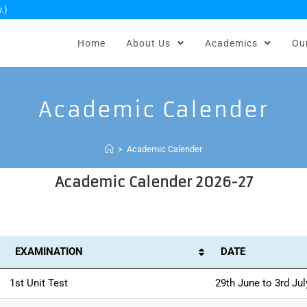
.)
Home
About Us
Academics
Ou
Academic Calender
>
Academic Calender
Academic Calender 2026-27
EXAMINATION
DATE
1st Unit Test
29th June to 3rd Jul