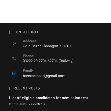
CONTACT INFO
Address:
Gole Bazar Kharagpur-721301
Phone:
03222 29 2704 62704 (Railway)
Email:
bnrexcelacad@gmail.com
RECENT POSTS
List of eligible candidates for admission test
MAY 11, 2026
/
0 COMMENTS