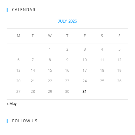
CALENDAR
JULY 2026
M
T
W
T
F
S
S
1
2
3
4
5
6
7
8
9
10
11
12
13
14
15
16
17
18
19
20
21
22
23
24
25
26
27
28
29
30
31
« May
FOLLOW US