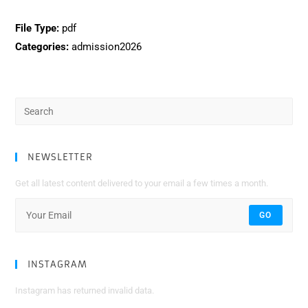
File Type:
pdf
Categories:
admission2026
Search
for:
NEWSLETTER
Get all latest content delivered to your email a few times a month.
GO
INSTAGRAM
Instagram has returned invalid data.