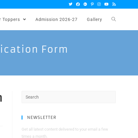
r Toppers
Admission 2026-27
Gallery
lication Form
n
Search
for:
NEWSLETTER
Get all latest content delivered to your email a few
times a month.