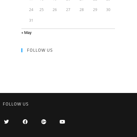
24
25
26
27
28
29
30
31
« May
FOLLOW US
FOLLOW US