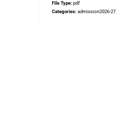
File Type:
pdf
Categories:
admission2026-27