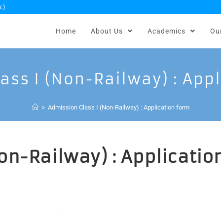
.)
Home
About Us
Academics
Ou
ass I (Non-Railway) : App
>
Admission Class I (Non-Railway) : Application form
on-Railway) : Applicatio