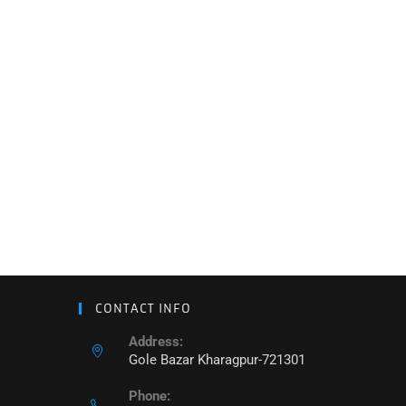
CONTACT INFO
Address:
Gole Bazar Kharagpur-721301
Phone: