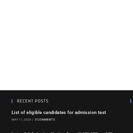
RECENT POSTS
List of eligible candidates for admission test
MAY 11, 2026
/
0 COMMENTS