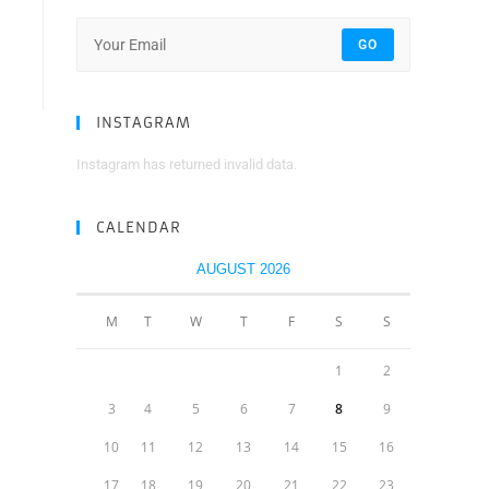
GO
INSTAGRAM
Instagram has returned invalid data.
CALENDAR
AUGUST 2026
M
T
W
T
F
S
S
1
2
3
4
5
6
7
8
9
10
11
12
13
14
15
16
17
18
19
20
21
22
23