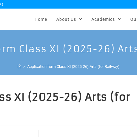
.)
Home
About Us
Academics
Ou
rm Class XI (2025-26) Art
>
Application form Class XI (2025-26) Arts (for Railway)
s XI (2025-26) Arts (for