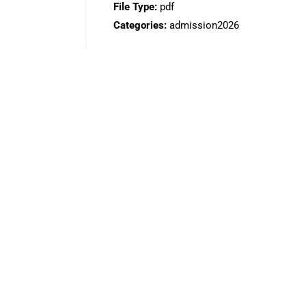
File Type:
pdf
Categories:
admission2026