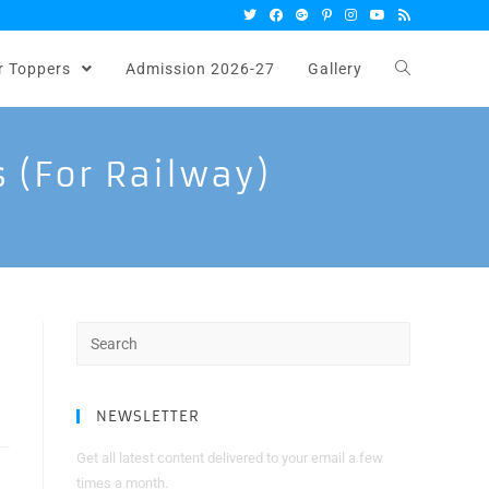
r Toppers
Admission 2026-27
Gallery
s (for Railway)
Search
for:
NEWSLETTER
Get all latest content delivered to your email a few
times a month.