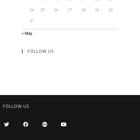
24
25
26
27
28
29
30
31
« May
FOLLOW US
FOLLOW US