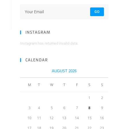
GO
INSTAGRAM
Instagram has returned invalid data.
CALENDAR
AUGUST 2026
M
T
W
T
F
S
S
1
2
3
4
5
6
7
8
9
10
11
12
13
14
15
16
17
18
19
20
21
22
23