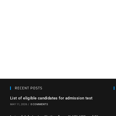
RECENT POSTS
List of eligible candidates for admission test
MAY 11, 2026
/
0 COMMENTS