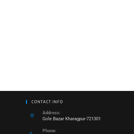
CONTACT INFO
Address:
Gole Bazar Kharagpur-721301
Phone: