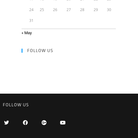
24
25
26
27
28
29
30
31
« May
FOLLOW US
FOLLOW US