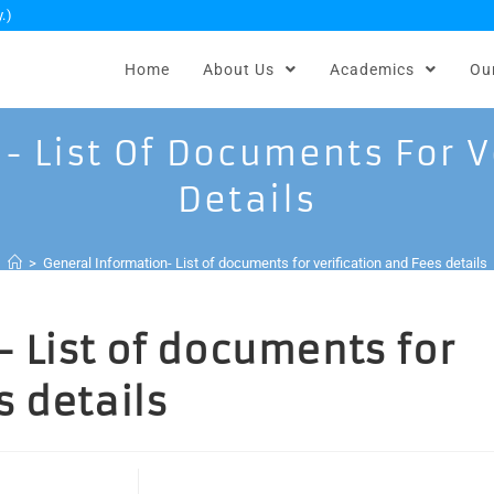
.)
Home
About Us
Academics
Ou
- List Of Documents For V
Details
>
General Information- List of documents for verification and Fees details
 List of documents for
s details