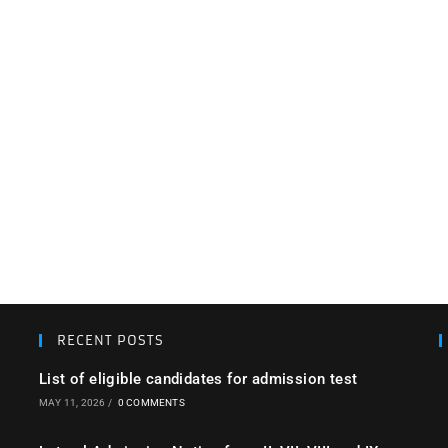
RECENT POSTS
List of eligible candidates for admission test
MAY 11, 2026
/
0 COMMENTS