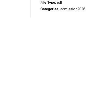
File Type:
pdf
Categories:
admission2026