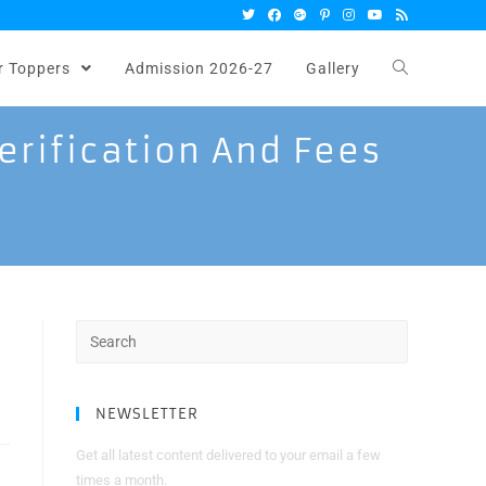
r Toppers
Admission 2026-27
Gallery
erification And Fees
Search
for:
NEWSLETTER
Get all latest content delivered to your email a few
times a month.