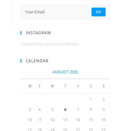
GO
INSTAGRAM
Instagram has returned invalid data.
CALENDAR
AUGUST 2026
M
T
W
T
F
S
S
1
2
3
4
5
6
7
8
9
10
11
12
13
14
15
16
17
18
19
20
21
22
23