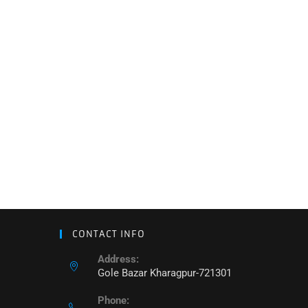
CONTACT INFO
Address:
Gole Bazar Kharagpur-721301
Phone: